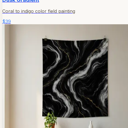
Coral to indigo color field painting
$39