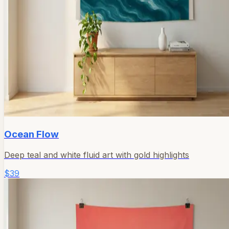
Ocean Flow
Deep teal and white fluid art with gold highlights
$39