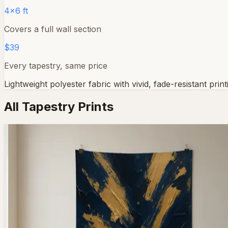
4×6 ft
Covers a full wall section
$39
Every tapestry, same price
Lightweight polyester fabric with vivid, fade-resistant pr
All Tapestry Prints