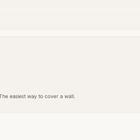
 The easiest way to cover a wall.