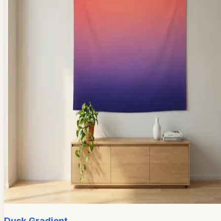
Dusk Gradient