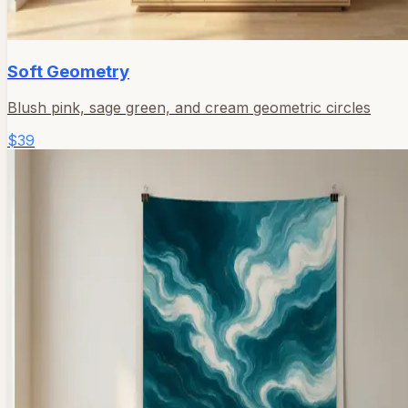
Soft Geometry
Blush pink, sage green, and cream geometric circles
$39