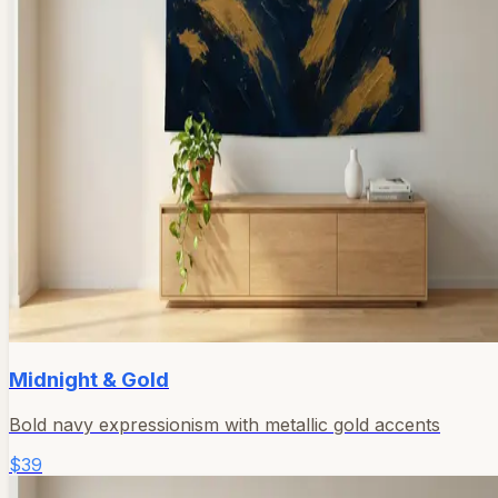
Midnight & Gold
Bold navy expressionism with metallic gold accents
$39