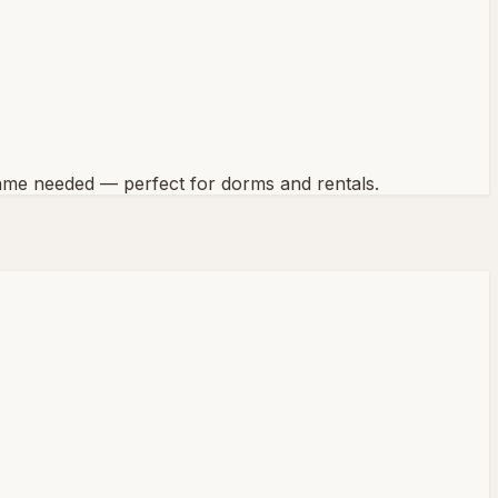
 frame needed — perfect for dorms and rentals.