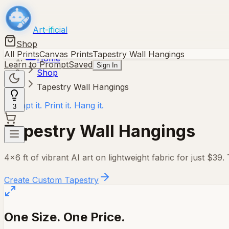
Art-ificial
Shop
All Prints
Canvas Prints
Tapestry Wall Hangings
Home
Learn to Prompt
Saved
Sign In
Shop
Tapestry Wall Hangings
Prompt it. Print it. Hang it.
3
Tapestry Wall Hangings
4×6 ft
of vibrant AI art on lightweight fabric for just $39.
Create Custom Tapestry
One Size. One Price.