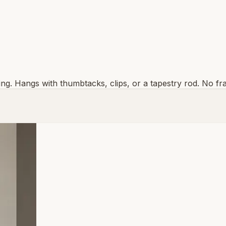
inting. Hangs with thumbtacks, clips, or a tapestry rod. No