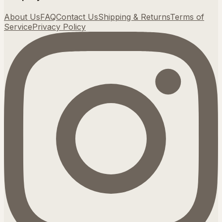
About Us
FAQ
Contact Us
Shipping & Returns
Terms of
Service
Privacy Policy