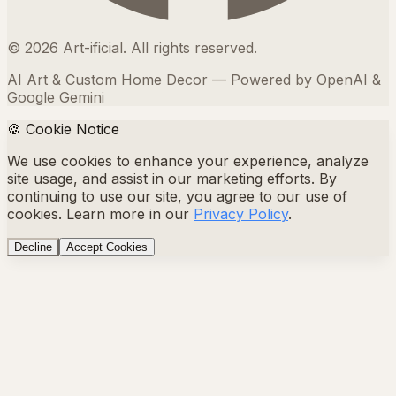
©
2026
Art-ificial. All rights reserved.
AI Art & Custom Home Decor — Powered by OpenAI &
Google Gemini
🍪 Cookie Notice
We use cookies to enhance your experience, analyze
site usage, and assist in our marketing efforts. By
continuing to use our site, you agree to our use of
cookies. Learn more in our
Privacy Policy
.
Decline
Accept Cookies