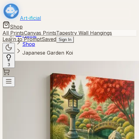
Art-ificial
Shop
All Prints
Canvas Prints
Tapestry Wall Hangings
Home
Learn to Prompt
Saved
Sign In
Shop
Japanese Garden Koi
3