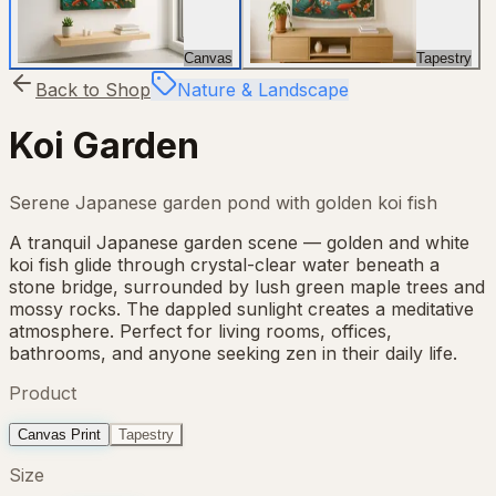
Canvas
Tapestry
Back to Shop
Nature & Landscape
Koi Garden
Serene Japanese garden pond with golden koi fish
A tranquil Japanese garden scene — golden and white
koi fish glide through crystal-clear water beneath a
stone bridge, surrounded by lush green maple trees and
mossy rocks. The dappled sunlight creates a meditative
atmosphere. Perfect for living rooms, offices,
bathrooms, and anyone seeking zen in their daily life.
Product
Canvas Print
Tapestry
Size