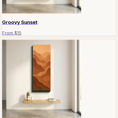
Groovy Sunset
From $
15