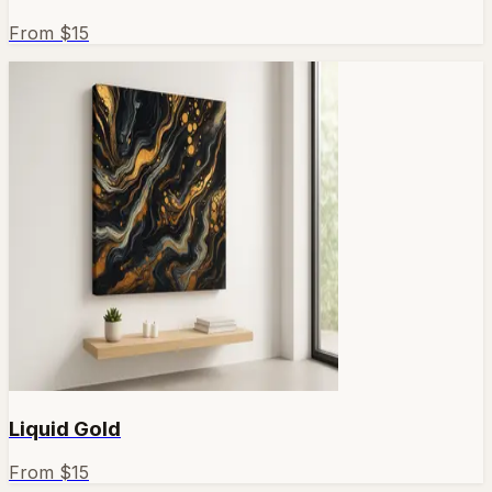
From $
15
Liquid Gold
From $
15