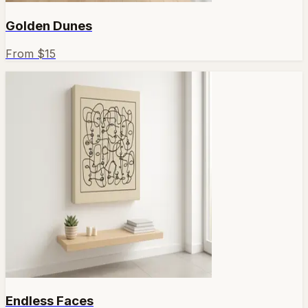
Golden Dunes
From $
15
Endless Faces