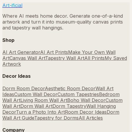
Art-ificial
Where AI meets home decor. Generate one-of-a-kind
artwork and turn it into museum-quality canvas prints
and tapestry wall hangings.
Shop
AI Art Generator
AI Art Prints
Make Your Own Wall
Art
Canvas Wall Art
Tapestry Wall Art
All Prints
My Saved
Artwork
Decor Ideas
Dorm Room Decor
Aesthetic Room Decor
Wall Art
Ideas
Custom Wall Decor
Custom Tapestries
Bedroom
Wall Art
Living Room Wall Art
Boho Wall Decor
Custom
Wall Art
Dorm Wall Art
Dorm Tapestry
Wall Hanging
Decor
Turn a Photo Into Art
Room Decor Ideas
Dorm
Wall Art Guide
Tapestry for Dorms
All Articles
Company