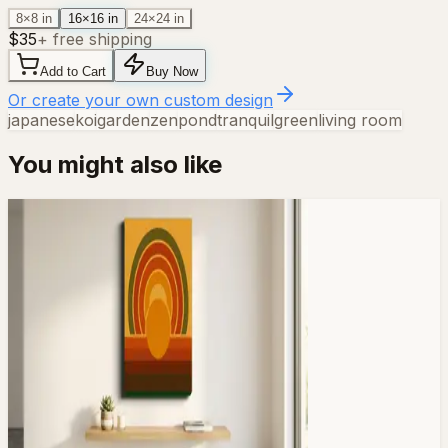
8×8 in
16×16 in
24×24 in
$
35
+ free shipping
Add to Cart
Buy Now
Or create your own custom design
japanese
koi
garden
zen
pond
tranquil
green
living room
You might also like