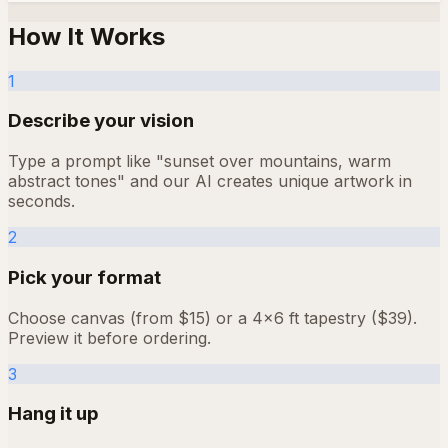
How It Works
1
Describe your vision
Type a prompt like "sunset over mountains, warm
abstract tones" and our AI creates unique artwork in
seconds.
2
Pick your format
Choose canvas (from $15) or a 4×6 ft tapestry ($39).
Preview it before ordering.
3
Hang it up