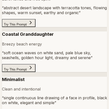
“
abstract desert landscape with terracotta tones, flowing
shapes, warm sunset, earthy and organic
”
Try This Prompt
Coastal Granddaughter
Breezy beach energy
“
soft ocean waves on white sand, pale blue sky,
seashells, golden hour light, dreamy and serene
”
Try This Prompt
Minimalist
Clean and intentional
“
single continuous line drawing of a face in profile, black
on white, elegant and simple
”