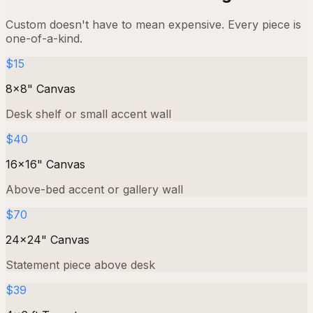
Custom doesn't have to mean expensive. Every piece is
one-of-a-kind.
$15
8×8" Canvas
Desk shelf or small accent wall
$40
16×16" Canvas
Above-bed accent or gallery wall
$70
24×24" Canvas
Statement piece above desk
$39