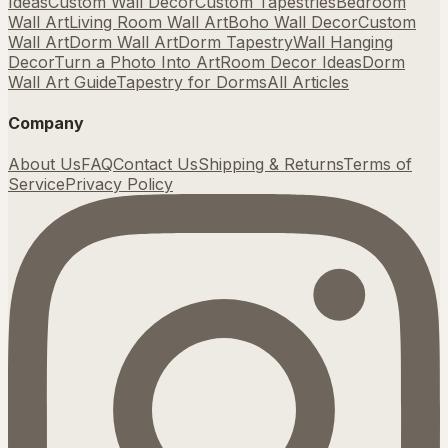
Ideas
Custom Wall Decor
Custom Tapestries
Bedroom
Wall Art
Living Room Wall Art
Boho Wall Decor
Custom
Wall Art
Dorm Wall Art
Dorm Tapestry
Wall Hanging
Decor
Turn a Photo Into Art
Room Decor Ideas
Dorm
Wall Art Guide
Tapestry for Dorms
All Articles
Company
About Us
FAQ
Contact Us
Shipping & Returns
Terms of
Service
Privacy Policy