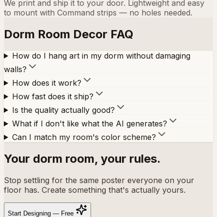
We print and ship it to your door. Lightweight and easy
to mount with Command strips — no holes needed.
Dorm Room Decor FAQ
How do I hang art in my dorm without damaging
walls?
How does it work?
How fast does it ship?
Is the quality actually good?
What if I don't like what the AI generates?
Can I match my room's color scheme?
Your dorm room, your rules.
Stop settling for the same poster everyone on your
floor has. Create something that's actually yours.
Start Designing — Free