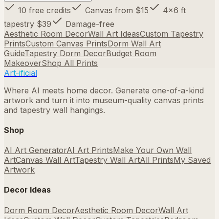
10 free credits
Canvas from $15
4×6 ft
tapestry $39
Damage-free
Aesthetic Room Decor
Wall Art Ideas
Custom Tapestry
Prints
Custom Canvas Prints
Dorm Wall Art
Guide
Tapestry Dorm Decor
Budget Room
Makeover
Shop All Prints
Art-ificial
Where AI meets home decor. Generate one-of-a-kind
artwork and turn it into museum-quality canvas prints
and tapestry wall hangings.
Shop
AI Art Generator
AI Art Prints
Make Your Own Wall
Art
Canvas Wall Art
Tapestry Wall Art
All Prints
My Saved
Artwork
Decor Ideas
Dorm Room Decor
Aesthetic Room Decor
Wall Art