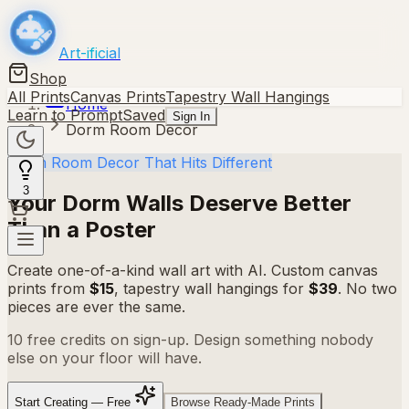
Art-ificial
Shop
All Prints
Canvas Prints
Tapestry Wall Hangings
Home
Learn to Prompt
Saved
Sign In
Dorm Room Decor
Dorm Room Decor That Hits Different
3
Your Dorm Walls Deserve
Better
Than a Poster
Create one-of-a-kind wall art with AI. Custom canvas
prints from
$15
, tapestry wall hangings for
$39
. No two
pieces are ever the same.
10 free credits on sign-up. Design something nobody
else on your floor will have.
Start Creating — Free
Browse Ready-Made Prints