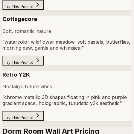
Try This Prompt
Cottagecore
Soft, romantic nature
“
watercolor wildflower meadow, soft pastels, butterflies,
morning dew, gentle and whimsical
”
Try This Prompt
Retro Y2K
Nostalgic future vibes
“
chrome metallic 3D shapes floating in pink and purple
gradient space, holographic, futuristic y2k aesthetic
”
Try This Prompt
Dorm Room Wall Art Pricing