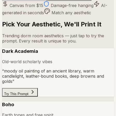
Canvas from $15
Damage-free hanging
AI-
generated in seconds
Match any aesthetic
Pick Your Aesthetic, We'll Print It
Trending dorm room aesthetics — just tap to try the
prompt. Every result is unique to you.
Dark Academia
Old-world scholarly vibes
“
moody oil painting of an ancient library, warm
candlelight, leather-bound books, deep browns and
golds
”
Try This Prompt
Boho
Earth tones and free spirit