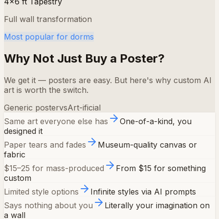
4×6 ft Tapestry
Full wall transformation
Most popular for dorms
Why Not Just Buy a Poster?
We get it — posters are easy. But here's why custom AI
art is worth the switch.
Generic poster
vs
Art-ificial
Same art everyone else has
One-of-a-kind, you
designed it
Paper tears and fades
Museum-quality canvas or
fabric
$15–25 for mass-produced
From $15 for something
custom
Limited style options
Infinite styles via AI prompts
Says nothing about you
Literally your imagination on
a wall