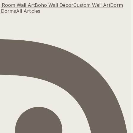
g Room Wall Art
Boho Wall Decor
Custom Wall Art
Dorm
r Dorms
All Articles