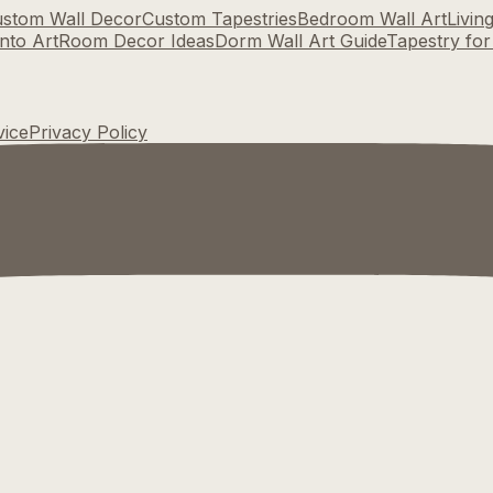
stom Wall Decor
Custom Tapestries
Bedroom Wall Art
Livin
nto Art
Room Decor Ideas
Dorm Wall Art Guide
Tapestry fo
vice
Privacy Policy