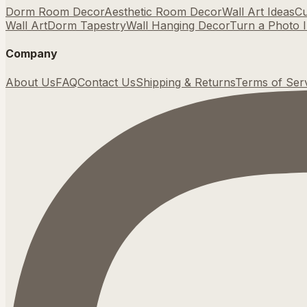
Dorm Room Decor
Aesthetic Room Decor
Wall Art Ideas
Cu
Wall Art
Dorm Tapestry
Wall Hanging Decor
Turn a Photo I
Company
About Us
FAQ
Contact Us
Shipping & Returns
Terms of Ser