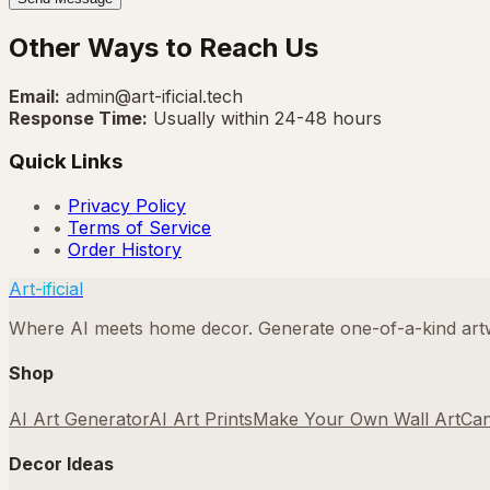
Other Ways to Reach Us
Email:
admin@art-ificial.tech
Response Time:
Usually within 24-48 hours
Quick Links
•
Privacy Policy
•
Terms of Service
•
Order History
Art-ificial
Where AI meets home decor. Generate one-of-a-kind artwo
Shop
AI Art Generator
AI Art Prints
Make Your Own Wall Art
Can
Decor Ideas