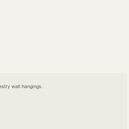
stry wall hangings.