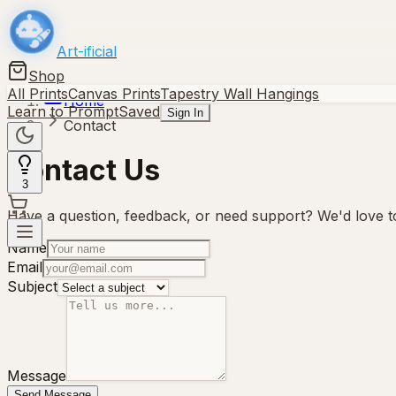
Art-ificial
Shop
All Prints
Canvas Prints
Tapestry Wall Hangings
Home
Learn to Prompt
Saved
Sign In
Contact
Contact Us
3
Have a question, feedback, or need support? We'd love to
Name
Email
Subject
Message
Send Message