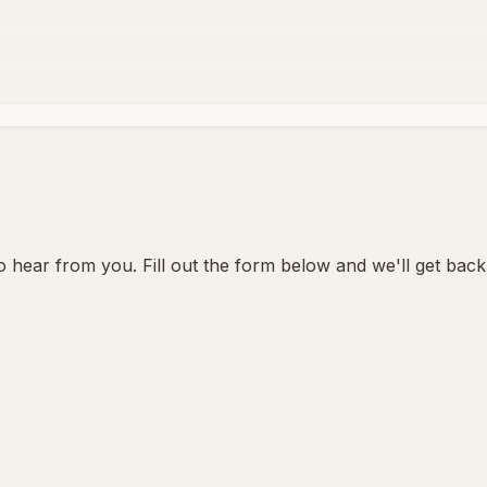
 hear from you. Fill out the form below and we'll get back