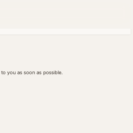
 to you as soon as possible.