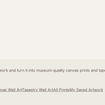
rk and turn it into museum-quality canvas prints and tape
vas Wall Art
Tapestry Wall Art
All Prints
My Saved Artwork