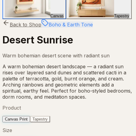
Canvas
Tapestry
Back to Shop
Boho & Earth Tone
Desert Sunrise
Warm bohemian desert scene with radiant sun
A warm bohemian desert landscape — a radiant sun
rises over layered sand dunes and scattered cacti in a
palette of terracotta, gold, burnt orange, and cream.
Arching rainbows and geometric elements add a
spiritual, earthy feel. Perfect for boho-styled bedrooms,
dorm rooms, and meditation spaces.
Product
Canvas Print
Tapestry
Size