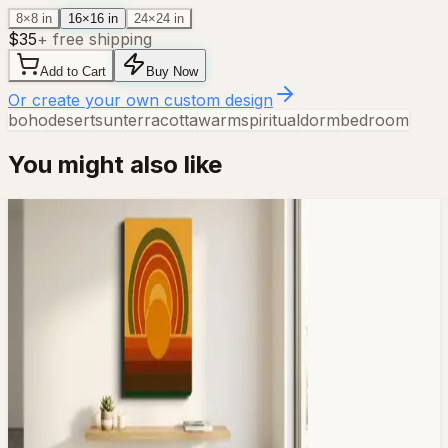
8×8 in
16×16 in
24×24 in
$
35
+ free shipping
Add to Cart
Buy Now
Or create your own custom design
boho
desert
sun
terracotta
warm
spiritual
dorm
bedroom
You might also like