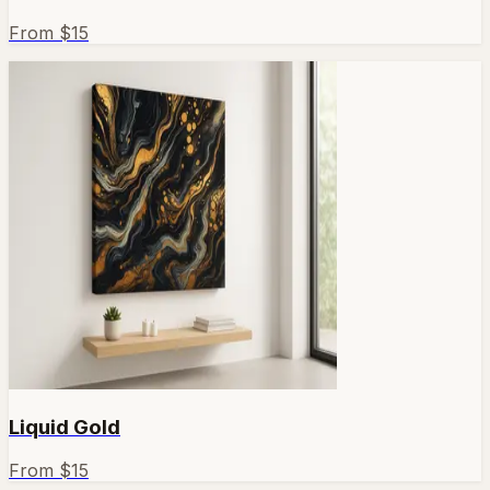
From $
15
Liquid Gold
From $
15