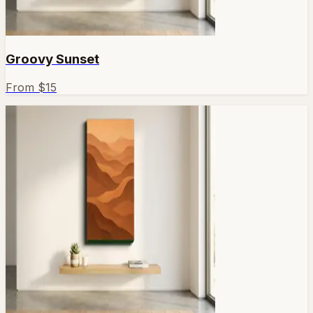
Groovy Sunset
From $
15