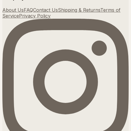
About Us
FAQ
Contact Us
Shipping & Returns
Terms of
Service
Privacy Policy