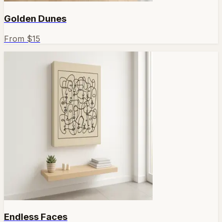
Golden Dunes
From $
15
Endless Faces