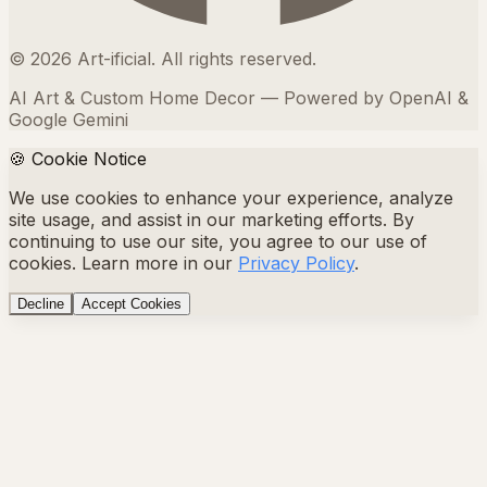
©
2026
Art-ificial. All rights reserved.
AI Art & Custom Home Decor — Powered by OpenAI &
Google Gemini
🍪 Cookie Notice
We use cookies to enhance your experience, analyze
site usage, and assist in our marketing efforts. By
continuing to use our site, you agree to our use of
cookies. Learn more in our
Privacy Policy
.
Decline
Accept Cookies