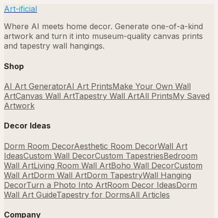
Art-ificial
Where AI meets home decor. Generate one-of-a-kind
artwork and turn it into museum-quality canvas prints
and tapestry wall hangings.
Shop
AI Art Generator
AI Art Prints
Make Your Own Wall
Art
Canvas Wall Art
Tapestry Wall Art
All Prints
My Saved
Artwork
Decor Ideas
Dorm Room Decor
Aesthetic Room Decor
Wall Art
Ideas
Custom Wall Decor
Custom Tapestries
Bedroom
Wall Art
Living Room Wall Art
Boho Wall Decor
Custom
Wall Art
Dorm Wall Art
Dorm Tapestry
Wall Hanging
Decor
Turn a Photo Into Art
Room Decor Ideas
Dorm
Wall Art Guide
Tapestry for Dorms
All Articles
Company