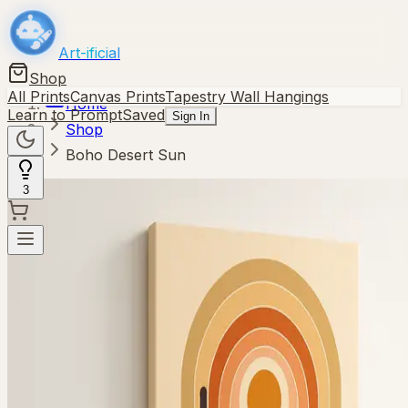
Art-ificial
Shop
All Prints
Canvas Prints
Tapestry Wall Hangings
Home
Learn to Prompt
Saved
Sign In
Shop
Boho Desert Sun
3