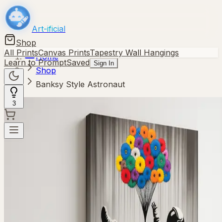
Art-ificial
Shop
All Prints
Canvas Prints
Tapestry Wall Hangings
Home
Learn to Prompt
Saved
Sign In
Shop
Banksy Style Astronaut
3