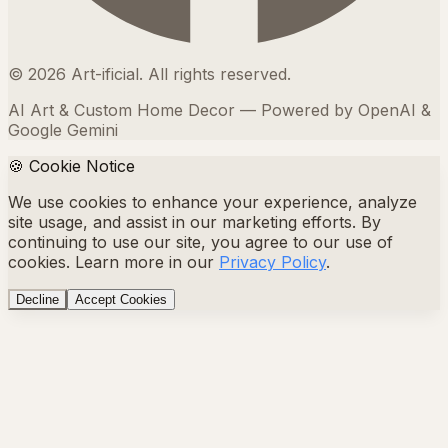
©
2026
Art-ificial. All rights reserved.
AI Art & Custom Home Decor — Powered by OpenAI &
Google Gemini
🍪 Cookie Notice
We use cookies to enhance your experience, analyze
site usage, and assist in our marketing efforts. By
continuing to use our site, you agree to our use of
cookies. Learn more in our
Privacy Policy
.
Decline
Accept Cookies