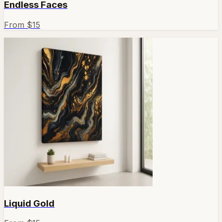
Endless Faces
From $
15
Liquid Gold