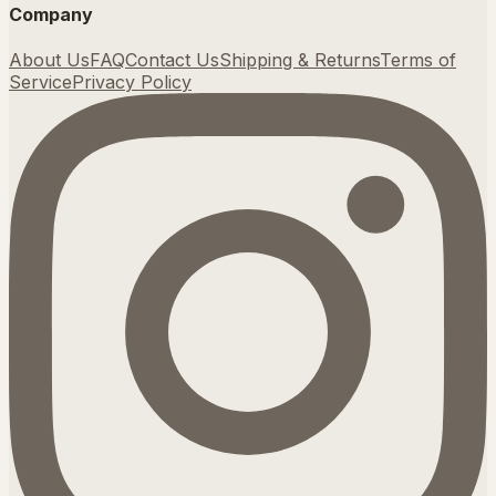
Company
About Us
FAQ
Contact Us
Shipping & Returns
Terms of
Service
Privacy Policy