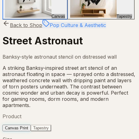
Canvas
Tapestry
Back to Shop
Pop Culture & Aesthetic
Street Astronaut
Banksy-style astronaut stencil on distressed wall
A striking Banksy-inspired street art stencil of an
astronaut floating in space — sprayed onto a distressed,
weathered concrete wall with dripping paint and layers
of torn posters underneath. The contrast between
cosmic wonder and urban decay is powerful. Perfect
for gaming rooms, dorm rooms, and modern
apartments.
Product
Canvas Print
Tapestry