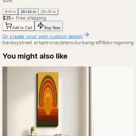
Size
8×8 in
16×16 in
24×24 in
$
35
+ free shipping
Add to Cart
Buy Now
Or create your own custom design
banksy
street art
astronaut
stencil
urban
graffiti
dorm
gaming
You might also like