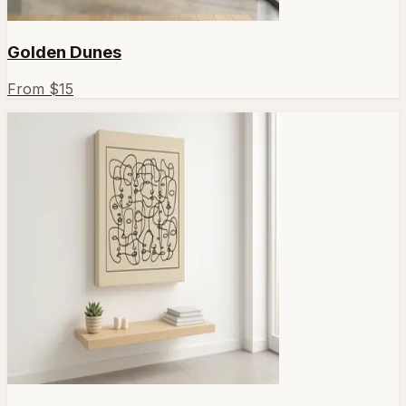
Golden Dunes
From $
15