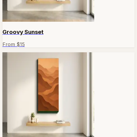
Groovy Sunset
From $
15