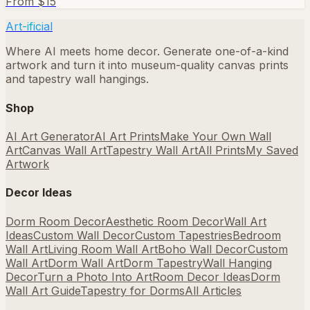
From $
15
Art-ificial
Where AI meets home decor. Generate one-of-a-kind
artwork and turn it into museum-quality canvas prints
and tapestry wall hangings.
Shop
AI Art Generator
AI Art Prints
Make Your Own Wall
Art
Canvas Wall Art
Tapestry Wall Art
All Prints
My Saved
Artwork
Decor Ideas
Dorm Room Decor
Aesthetic Room Decor
Wall Art
Ideas
Custom Wall Decor
Custom Tapestries
Bedroom
Wall Art
Living Room Wall Art
Boho Wall Decor
Custom
Wall Art
Dorm Wall Art
Dorm Tapestry
Wall Hanging
Decor
Turn a Photo Into Art
Room Decor Ideas
Dorm
Wall Art Guide
Tapestry for Dorms
All Articles