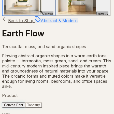
Canvas
Tapestry
Back to Shop
Abstract & Modern
Earth Flow
Terracotta, moss, and sand organic shapes
Flowing abstract organic shapes in a warm earth tone
palette — terracotta, moss green, sand, and cream. This
mid-century modern inspired piece brings the warmth
and groundedness of natural materials into your space.
The organic forms and muted colors make it versatile
enough for living rooms, bedrooms, and office spaces
alike.
Product
Canvas Print
Tapestry