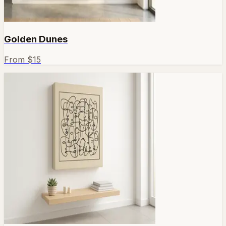
Golden Dunes
From $
15