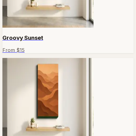
Groovy Sunset
From $
15