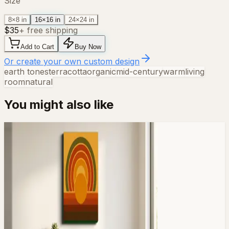
Size
8×8 in
16×16 in
24×24 in
$
35
+ free shipping
Add to Cart
Buy Now
Or create your own custom design
earth tones
terracotta
organic
mid-century
warm
living
room
natural
You might also like