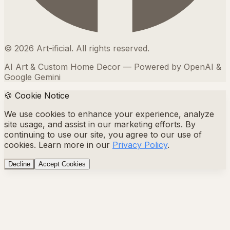
©
2026
Art-ificial. All rights reserved.
AI Art & Custom Home Decor — Powered by OpenAI &
Google Gemini
🍪 Cookie Notice
We use cookies to enhance your experience, analyze
site usage, and assist in our marketing efforts. By
continuing to use our site, you agree to our use of
cookies. Learn more in our
Privacy Policy
.
Decline
Accept Cookies