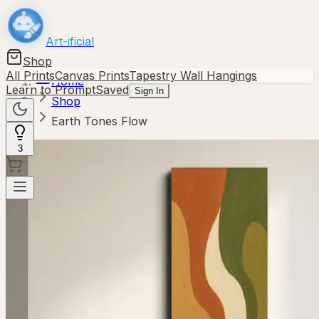
Art-ificial
Shop
All Prints
Canvas Prints
Tapestry Wall Hangings
Home
Learn to Prompt
Saved
Sign In
Shop
Earth Tones Flow
3