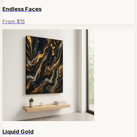
Endless Faces
From $
15
Liquid Gold