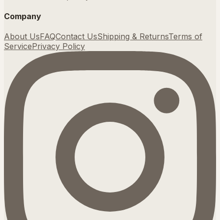
Company
About Us
FAQ
Contact Us
Shipping & Returns
Terms of
Service
Privacy Policy