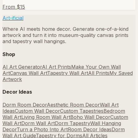
From $
15
Art-ificial
Where AI meets home decor. Generate one-of-a-kind
artwork and turn it into museum-quality canvas prints
and tapestry wall hangings.
Shop
AI Art Generator
AI Art Prints
Make Your Own Wall
Art
Canvas Wall Art
Tapestry Wall Art
All Prints
My Saved
Artwork
Decor Ideas
Dorm Room Decor
Aesthetic Room Decor
Wall Art
Ideas
Custom Wall Decor
Custom Tapestries
Bedroom
Wall Art
Living Room Wall Art
Boho Wall Decor
Custom
Wall Art
Dorm Wall Art
Dorm Tapestry
Wall Hanging
Decor
Turn a Photo Into Art
Room Decor Ideas
Dorm
Wall Art Guide
Tapestry for Dorms
All Articles